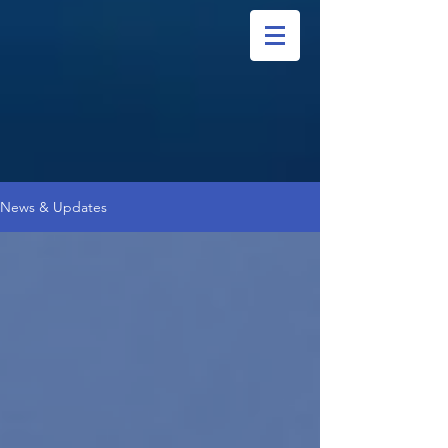
News & Updates