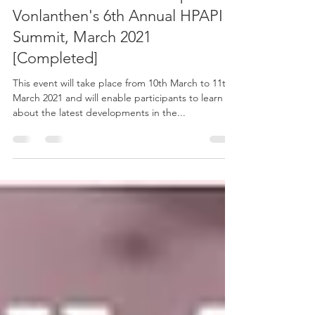
Justin Mason-Home to Speak at
Vonlanthen's 6th Annual HPAPI
Summit, March 2021
[Completed]
This event will take place from 10th March to 11th
March 2021 and will enable participants to learn
about the latest developments in the...