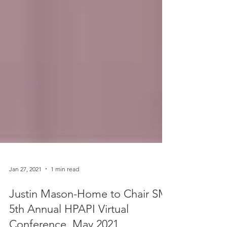
Jan 27, 2021
1 min read
Justin Mason-Home to Chair SMi