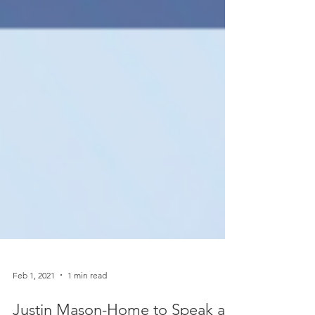
Feb 1, 2021
1 min read