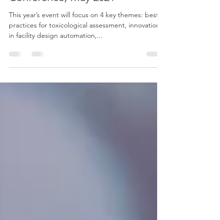
5th Annual HPAPI Virtual
Conference, May 2021
This year’s event will focus on 4 key themes: best
practices for toxicological assessment, innovations
in facility design automation,...