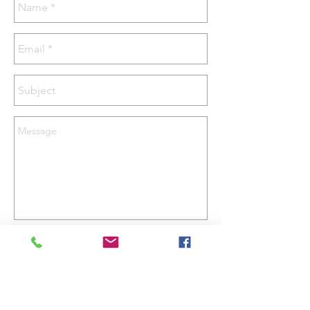
Send
Email -
justin@hpapi.co.uk