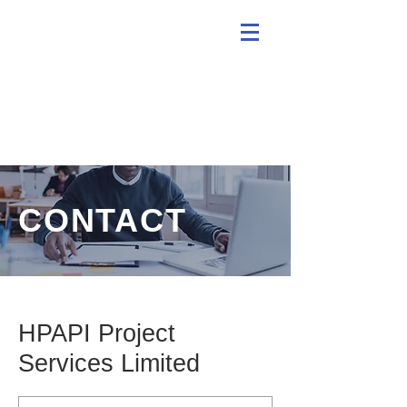
CONTACT
HPAPI Project
Services Limited