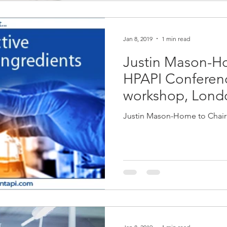
Jan 8, 2019
1 min read
Justin Mason-H
HPAPI Conferenc
workshop, Lon
Justin Mason-Home to Chai