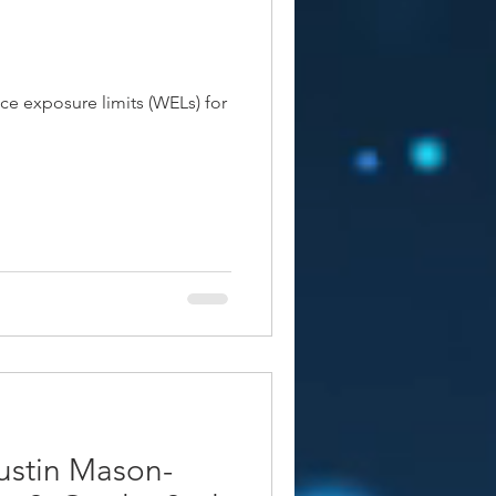
ce exposure limits (WELs) for
stin Mason-