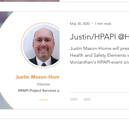
May 30, 2020
1 min read
Justin/HPAPI @H
Justin Mason-Home will pres
Health and Safety Elements w
Vonlanthen's HPAPI event on.