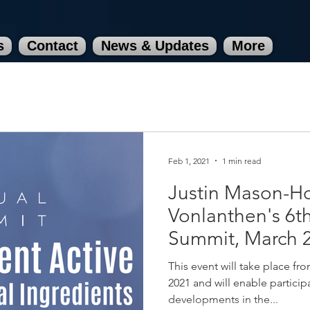
s
Contact
News & Updates
More
Feb 1, 2021
1 min read
Justin Mason-H
Vonlanthen's 6t
Summit, March 
[Completed]
This event will take place f
2021 and will enable participa
developments in the...