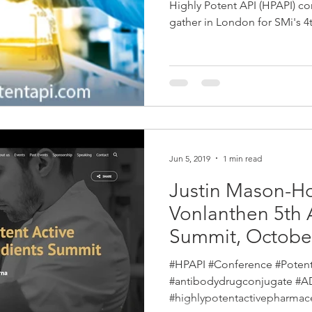
May 2020
Highly Potent API (HPAPI) co
gather in London for SMi's 
Jun 5, 2019
1 min read
Justin Mason-H
Vonlanthen 5th 
Summit, Octobe
COMPLETED
#HPAPI #Conference #Poten
#antibodydrugconjugate #
#highlypotentactivepharmace