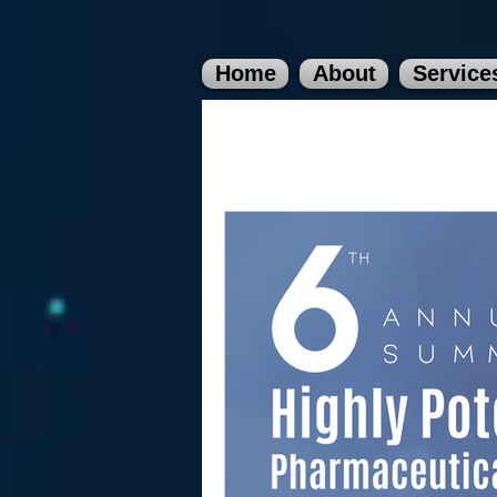
Home
About
Service