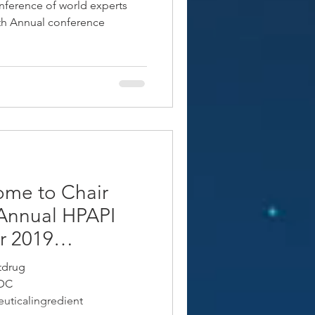
nference of world experts
4th Annual conference
ome to Chair
Annual HPAPI
r 2019
tdrug
ADC
uticalingredient