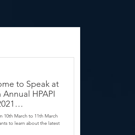
ome to Speak at
h Annual HPAPI
2021
rom 10th March to 11th March
nts to learn about the latest