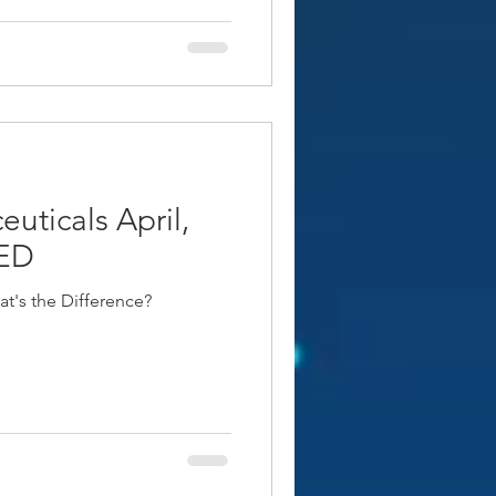
uticals April,
ED
t's the Difference?