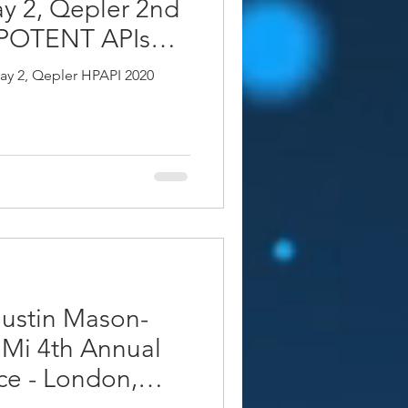
y 2, Qepler 2nd
 POTENT APIs
rague
ay 2, Qepler HPAPI 2020
ustin Mason-
Mi 4th Annual
ce - London,