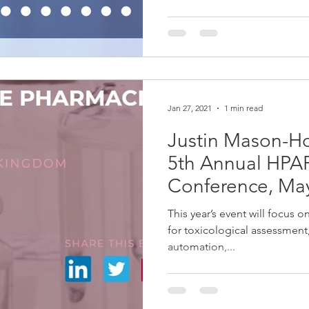
Jan 27, 2021
1 min read
Justin Mason-H
5th Annual HPAPI
Conference, Ma
This year’s event will focus 
for toxicological assessment,
automation,...