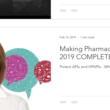
Feb 14, 2019
1 min read
Making Pharmace
2019 COMPLET
Potent APIs and HPAPIs - Wha