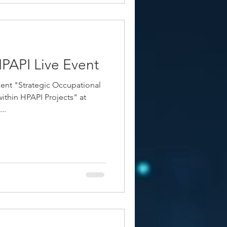
PAPI Live Event
ent "Strategic Occupational
ithin HPAPI Projects" at
..