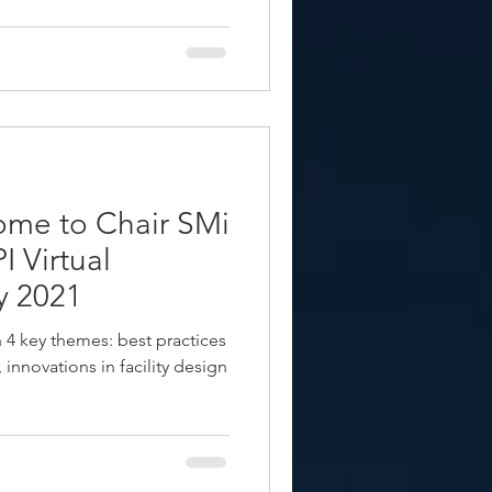
ome to Chair SMi
 Virtual
y 2021
on 4 key themes: best practices
 innovations in facility design