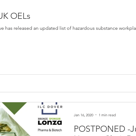
 UK OELs
ve has released an updated list of hazardous substance workpla
Jan 16, 2020
1 min read
POSTPONED -Ju