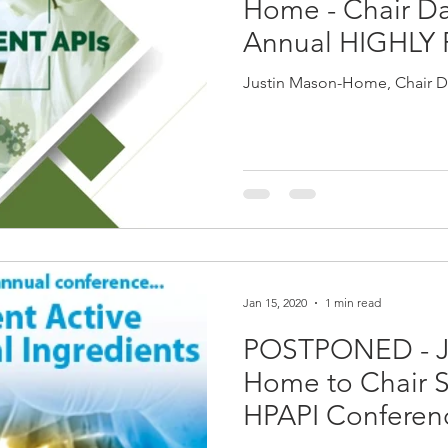
Home - Chair Da
Annual HIGHLY
SUMMIT 2020, P
Justin Mason-Home, Chair D
Jan 15, 2020
1 min read
POSTPONED - J
Home to Chair S
HPAPI Conferen