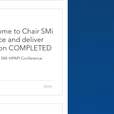
ome to Chair SMi
e and deliver
don COMPLETED
r SMi HPAPI Conference