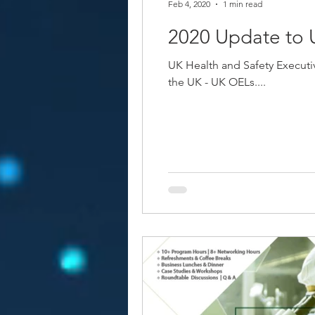
Feb 4, 2020
1 min read
2020 Update to
UK Health and Safety Executi
the UK - UK OELs....